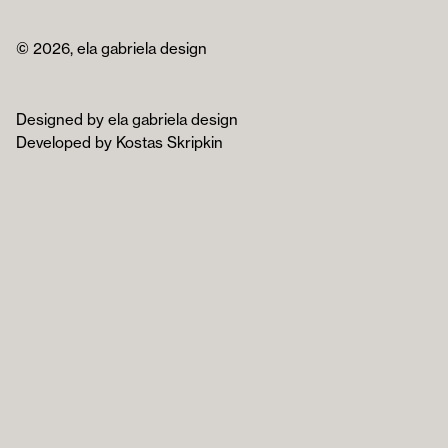
© 2026, ela gabriela design
Designed by ela gabriela design
Developed by Kostas Skripkin