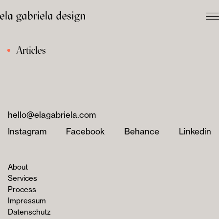
Articles
hello@elagabriela.com
Instagram
Facebook
Behance
Linkedin
About
Services
Process
Impressum
Datenschutz