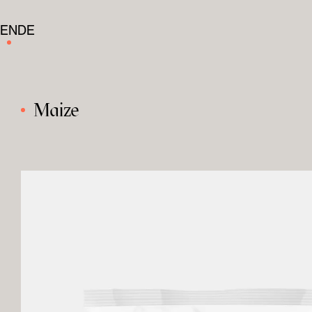
EN
DE
Maize