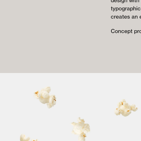
design with 
typographic
creates an 
Concept pro