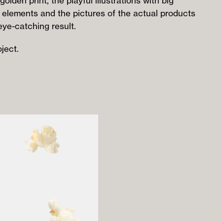
golden print, the playful illustrations with big
 elements and the pictures of the actual products
eye-catching result.
ject.