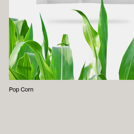
Pop Corn