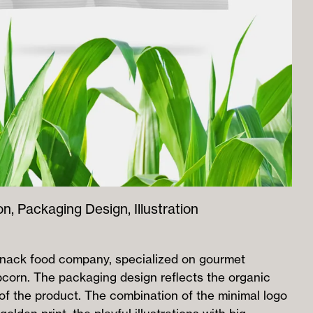
on, Packaging Design, Illustration
snack food company, specialized on gourmet
pcorn. The packaging design reflects the organic
 of the product. The combination of the minimal logo