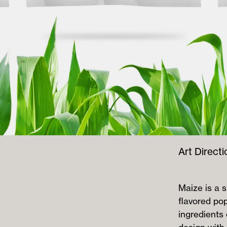
Art Directi
Maize is a 
flavored po
ingredients